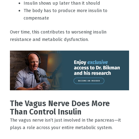
Insulin shows up later than it should
The body has to produce more insulin to
compensate
Over time, this contributes to worsening insulin
resistance and metabolic dysfunction.
The Vagus Nerve Does More
Than Control Insulin
The vagus nerve isn’t just involved in the pancreas—it
plays a role across your entire metabolic system.