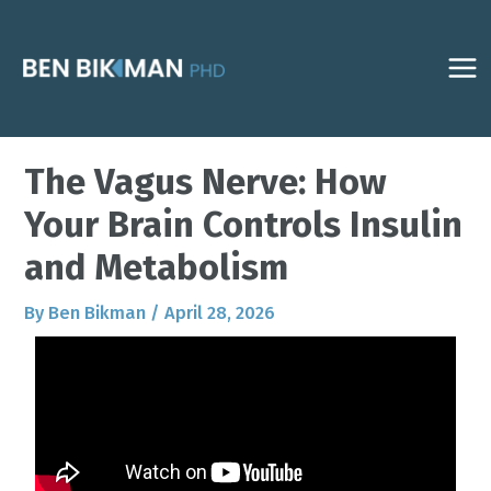
Skip
Post
MAI
to
navigation
ME
content
The Vagus Nerve: How
Your Brain Controls Insulin
and Metabolism
By
Ben Bikman
/
April 28, 2026