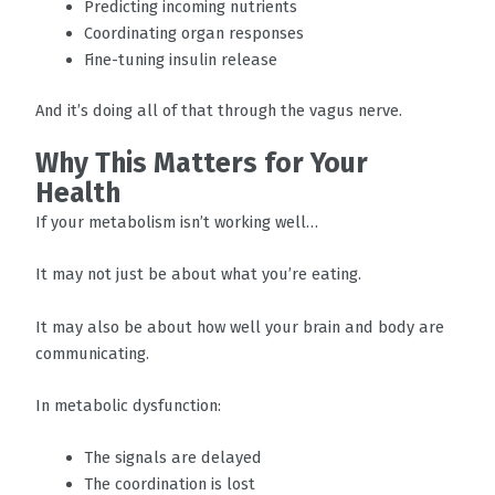
Predicting incoming nutrients
Coordinating organ responses
Fine-tuning insulin release
And it’s doing all of that through the vagus nerve.
Why This Matters for Your
Health
If your metabolism isn’t working well…
It may not just be about what you’re eating.
It may also be about how well your brain and body are
communicating.
In metabolic dysfunction:
The signals are delayed
The coordination is lost