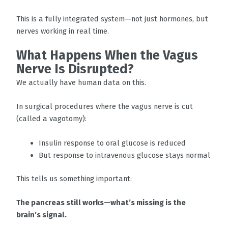
This is a fully integrated system—not just hormones, but
nerves working in real time.
What Happens When the Vagus
Nerve Is Disrupted?
We actually have human data on this.
In surgical procedures where the vagus nerve is cut
(called a vagotomy):
Insulin response to oral glucose is reduced
But response to intravenous glucose stays normal
This tells us something important:
The pancreas still works—what’s missing is the
brain’s signal.