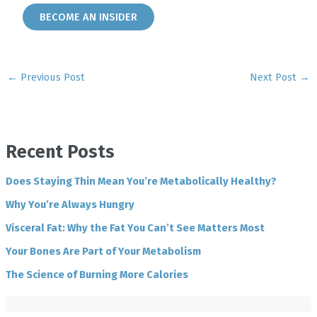
BECOME AN INSIDER
←
Previous Post
Next Post
→
Recent Posts
Does Staying Thin Mean You’re Metabolically Healthy?
Why You’re Always Hungry
Visceral Fat: Why the Fat You Can’t See Matters Most
Your Bones Are Part of Your Metabolism
The Science of Burning More Calories