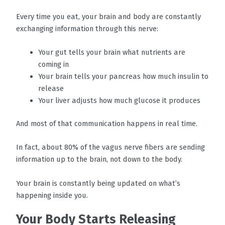
Every time you eat, your brain and body are constantly
exchanging information through this nerve:
Your gut tells your brain what nutrients are
coming in
Your brain tells your pancreas how much insulin to
release
Your liver adjusts how much glucose it produces
And most of that communication happens in real time.
In fact, about 80% of the vagus nerve fibers are sending
information up to the brain, not down to the body.
Your brain is constantly being updated on what’s
happening inside you.
Your Body Starts Releasing