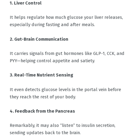
1. Liver Control
It helps regulate how much glucose your liver releases,
especially during fasting and after meals.
2. Gut-Brain Communication
It carries signals from gut hormones like GLP-1, CCK, and
PYY—helping control appetite and satiety.
3. Real-Time Nutrient Sensing
It even detects glucose levels in the portal vein before
they reach the rest of your body.
4. Feedback from the Pancreas
Remarkably, it may also “listen” to insulin secretion,
sending updates back to the brain.