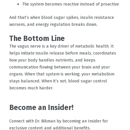
The system becomes reactive instead of proactive
And that’s when blood sugar spikes, insulin resistance
worsens, and energy regulation breaks down.
The Bottom Line
The vagus nerve is a key driver of metabolic health. It
helps initiate insulin release before meals, coordinates
how your body handles nutrients, and keeps
communication flowing between your brain and your
organs. When that system is working, your metabolism
stays balanced. When it’s not, blood sugar control
becomes much harder.
Become an Insider!
Connect with Dr. Bikman by becoming an Insider for
exclusive content and additional benefits.