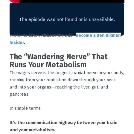
Prefer to listen without the ads?
Become a Ben Bikman
Insider
.
The “Wandering Nerve” That
Runs Your Metabolism
The vagus nerve is the longest cranial nerve in your body,
running from your brainstem down through your neck
and into your organs—reaching the liver, gut, and
pancreas.
In simple terms:
It’s the communication highway between your brain
and your metabolism.