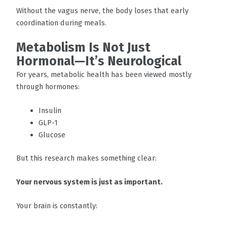
Without the vagus nerve, the body loses that early
coordination during meals.
Metabolism Is Not Just
Hormonal—It’s Neurological
For years, metabolic health has been viewed mostly
through hormones:
Insulin
GLP-1
Glucose
But this research makes something clear:
Your nervous system is just as important.
Your brain is constantly: