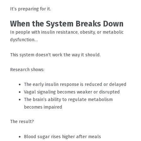
It’s preparing for it.
When the System Breaks Down
In people with insulin resistance, obesity, or metabolic
dysfunction…
This system doesn’t work the way it should.
Research shows:
The early insulin response is reduced or delayed
Vagal signaling becomes weaker or disrupted
The brain’s ability to regulate metabolism
becomes impaired
The result?
Blood sugar rises higher after meals