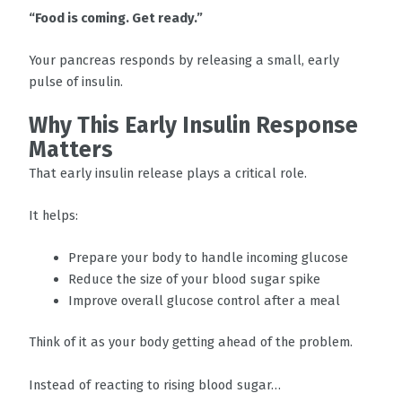
“Food is coming. Get ready.”
Your pancreas responds by releasing a small, early
pulse of insulin.
Why This Early Insulin Response
Matters
That early insulin release plays a critical role.
It helps:
Prepare your body to handle incoming glucose
Reduce the size of your blood sugar spike
Improve overall glucose control after a meal
Think of it as your body getting ahead of the problem.
Instead of reacting to rising blood sugar…