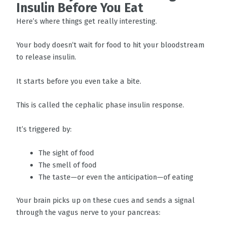
Insulin Before You Eat
Here’s where things get really interesting.
Your body doesn’t wait for food to hit your bloodstream
to release insulin.
It starts before you even take a bite.
This is called the cephalic phase insulin response.
It’s triggered by:
The sight of food
The smell of food
The taste—or even the anticipation—of eating
Your brain picks up on these cues and sends a signal
through the vagus nerve to your pancreas: