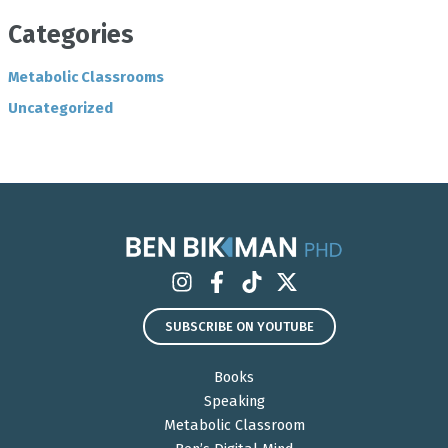
Categories
Metabolic Classrooms
Uncategorized
SUBSCRIBE ON YOUTUBE
Books
Speaking
Metabolic Classroom