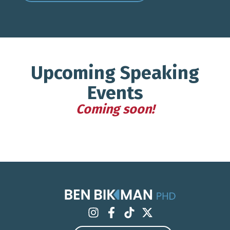
Upcoming Speaking
Events
Coming soon!