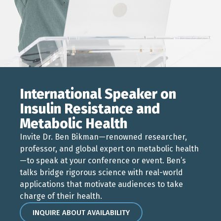
International Speaker on
Insulin Resistance and
Metabolic Health
Invite Dr. Ben Bikman—renowned researcher,
professor, and global expert on metabolic health
—to speak at your conference or event. Ben’s
talks bridge rigorous science with real-world
applications that motivate audiences to take
charge of their health.
INQUIRE ABOUT AVAILABILITY