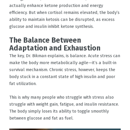
actually enhance ketone production and energy
efficiency. But when cortisol remains elevated, the body’s
ability to maintain ketosis can be disrupted, as excess
glucose and insulin inhibit ketone synthesis.
The Balance Between
Adaptation and Exhaustion
The key, Dr. Bikman explains, is balance. Acute stress can
make the body more metabolically agile—it’s a built-in
survival mechanism. Chronic stress, however, keeps the
body stuck in a constant state of high insulin and poor
fat utilization.
This is why many people who struggle with stress also
struggle with weight gain, fatigue, and insulin resistance.
The body simply loses its ability to toggle smoothly
between glucose and fat as fuel.