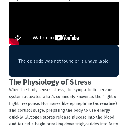
The Physiology of Stress
When the body senses stress, the sympathetic nervous
system activates what’s commonly known as the “fight or
flight” response. Hormones like epinephrine (adrenaline)
and cortisol surge, preparing the body to use energy
quickly. Glycogen stores release glucose into the blood,
and fat cells begin breaking down triglycerides into fatty