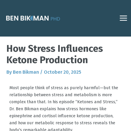
Skip
Post
MAI
to
navigation
ME
content
How Stress Influences
Ketone Production
By
Ben Bikman
/
October 20, 2025
Most people think of stress as purely harmful—but the
relationship between stress and metabolism is more
complex than that. In his episode “Ketones and Stress,”
Dr. Ben Bikman explains how stress hormones like
epinephrine and cortisol influence ketone production,
and how our metabolic response to stress reveals the
body’s remarkable adaptability.