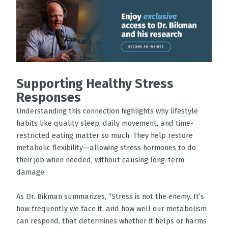
Supporting Healthy Stress
Responses
Understanding this connection highlights why lifestyle
habits like quality sleep, daily movement, and time-
restricted eating matter so much. They help restore
metabolic flexibility—allowing stress hormones to do
their job when needed, without causing long-term
damage.
As Dr. Bikman summarizes, “Stress is not the enemy. It’s
how frequently we face it, and how well our metabolism
can respond, that determines whether it helps or harms