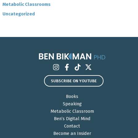
Metabolic Classrooms
Uncategorized
SUBSCRIBE ON YOUTUBE
Books
Speaking
Metabolic Classroom
Ben’s Digital Mind
Contact
Become an Insider