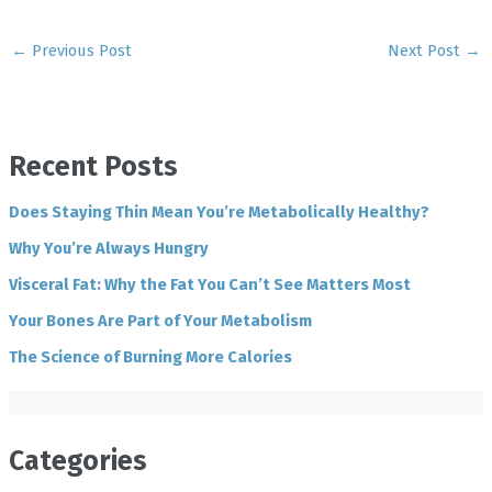
←
Previous Post
Next Post
→
Recent Posts
Does Staying Thin Mean You’re Metabolically Healthy?
Why You’re Always Hungry
Visceral Fat: Why the Fat You Can’t See Matters Most
Your Bones Are Part of Your Metabolism
The Science of Burning More Calories
Categories