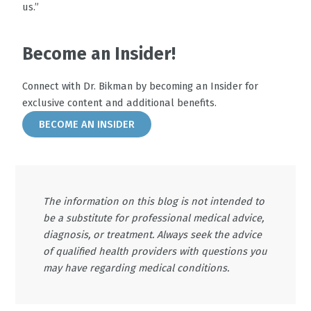
us.”
Become an Insider!
Connect with Dr. Bikman by becoming an Insider for
exclusive content and additional benefits.
BECOME AN INSIDER
The information on this blog is not intended to
be a substitute for professional medical advice,
diagnosis, or treatment. Always seek the advice
of qualified health providers with questions you
may have regarding medical conditions.