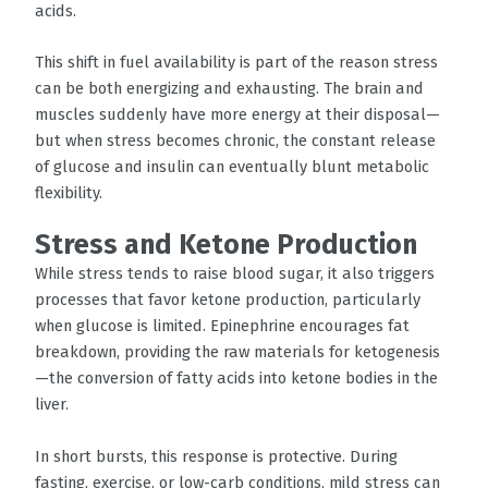
acids.
This shift in fuel availability is part of the reason stress
can be both energizing and exhausting. The brain and
muscles suddenly have more energy at their disposal—
but when stress becomes chronic, the constant release
of glucose and insulin can eventually blunt metabolic
flexibility.
Stress and Ketone Production
While stress tends to raise blood sugar, it also triggers
processes that favor ketone production, particularly
when glucose is limited. Epinephrine encourages fat
breakdown, providing the raw materials for ketogenesis
—the conversion of fatty acids into ketone bodies in the
liver.
In short bursts, this response is protective. During
fasting, exercise, or low-carb conditions, mild stress can